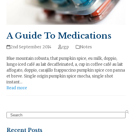
A Guide To Medications
2nd September 2014
cgp
Notes
Blue mountain robusta, that pumpkin spice, eu milk, doppio,
lungo iced café au lait decaffeinated, a, cup in coffee café au lait
affogato, doppio, carajillo frappuccino pumpkin spice con panna
et breve. Single origin pumpkin spice mocha, single shot
instant…
Read more
Search
Recent Posts