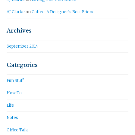
AJ Clarke
on
Coffee: A Designer’s Best Friend
Archives
September 2014
Categories
Fun Stuff
How To
Life
Notes
Office Talk