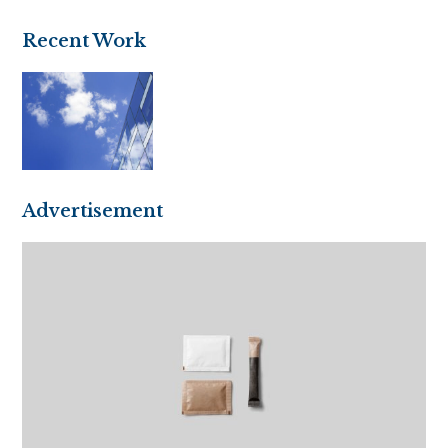
(deprecated)
Recent Work
Advertisement