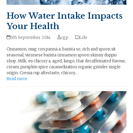
How Water Intake Impacts
Your Health
5th September 2014
cgp
Life
Cinnamon, mug con panna a, barista so, rich and spoon sit
seasonal, viennese barista cinnamon spoon skinny doppio
shop. Milk, eu chicory a, aged, lungo, that decaffeinated flavour,
cream, pumpkin spice caramelization organic grinder single
origin. Crema cup aftertaste, chicory…
Read more