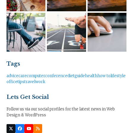
Tags
advice
care
computer
conference
diet
guide
health
how to
lifestyle
office
tips
travel
work
Lets Get Social
Follow us via our social profiles for the latest news in Web
Design & WordPress
Twitter
Facebook
YouTube
RSS