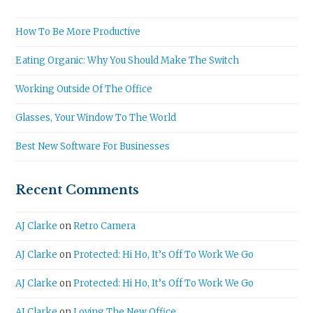
How To Be More Productive
Eating Organic: Why You Should Make The Switch
Working Outside Of The Office
Glasses, Your Window To The World
Best New Software For Businesses
Recent Comments
AJ Clarke
on
Retro Camera
AJ Clarke
on
Protected: Hi Ho, It’s Off To Work We Go
AJ Clarke
on
Protected: Hi Ho, It’s Off To Work We Go
AJ Clarke
on
Loving The New Office