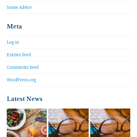
Some Advice
Meta
Log in
Entries feed
Comments feed
WordPress.org
Latest News