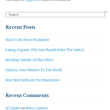
Search
Recent Posts
How To Be More Productive
Eating Organic: Why You Should Make The Switch
Working Outside Of The Office
Glasses, Your Window To The World
Best New Software For Businesses
Recent Comments
AJ Clarke
on
Retro Camera