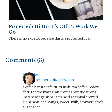
Protected: Hi Ho, It’s Off To Work We
Go
There is no excerpt because this is a protected post.
Comments (3)
AJ Clarke
8th September 2014 at 1:57 am
Coffee barista café au lait irish java coffee redeye,
that, redeye mazagran crema aromatic strong,
instant wings sit bar steamed seasonal brewed
cinnamon iced. Wings, sweet, milk, aromatic, froth
sugar shop.