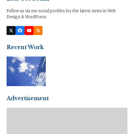
Follow us via our social profiles for the latest news in Web
Design & WordPress
Twitter
Facebook
YouTube
RSS
(deprecated)
Recent Work
Advertisement