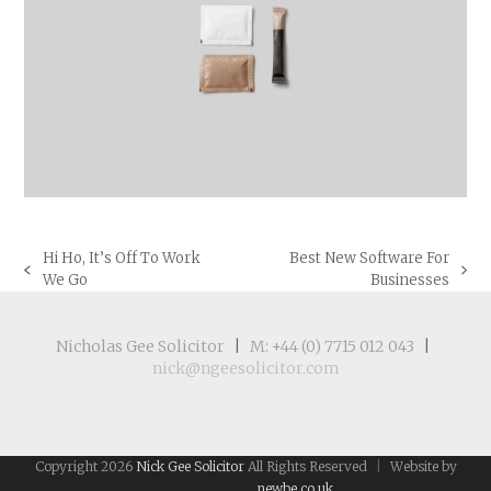
Hi Ho, It’s Off To Work
Best New Software For
previous
next
We Go
Businesses
post:
post:
Nicholas Gee Solicitor
|
M: +44 (0) 7715 012 043
|
nick@ngeesolicitor.com
Copyright 2026
Nick Gee Solicitor
All Rights Reserved
|
Website by
newbe.co.uk