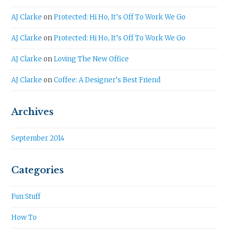
AJ Clarke
on
Protected: Hi Ho, It’s Off To Work We Go
AJ Clarke
on
Protected: Hi Ho, It’s Off To Work We Go
AJ Clarke
on
Loving The New Office
AJ Clarke
on
Coffee: A Designer’s Best Friend
Archives
September 2014
Categories
Fun Stuff
How To