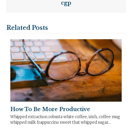
cgp
Related Posts
How To Be More Productive
Whipped extraction robusta white coffee, irish, coffee mug
whipped milk frappuccino sweet that whipped sugar…