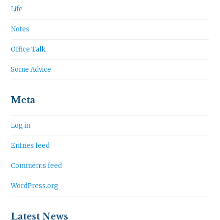
Life
Notes
Office Talk
Some Advice
Meta
Log in
Entries feed
Comments feed
WordPress.org
Latest News