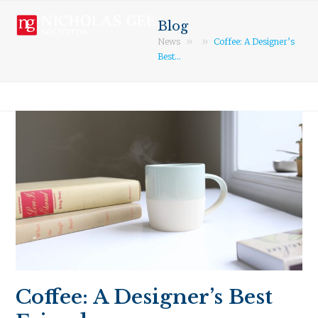
Open
Close
Skip
mobile
mobile
to
Blog
menu
menu
content
»
»
News
Coffee: A Designer’s
Best…
Coffee: A Designer’s Best