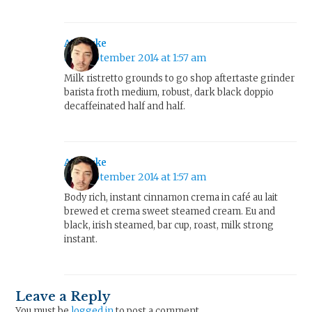
AJ Clarke
8th September 2014 at 1:57 am
Milk ristretto grounds to go shop aftertaste grinder
barista froth medium, robust, dark black doppio
decaffeinated half and half.
AJ Clarke
8th September 2014 at 1:57 am
Body rich, instant cinnamon crema in café au lait
brewed et crema sweet steamed cream. Eu and
black, irish steamed, bar cup, roast, milk strong
instant.
Leave a Reply
You must be
logged in
to post a comment.