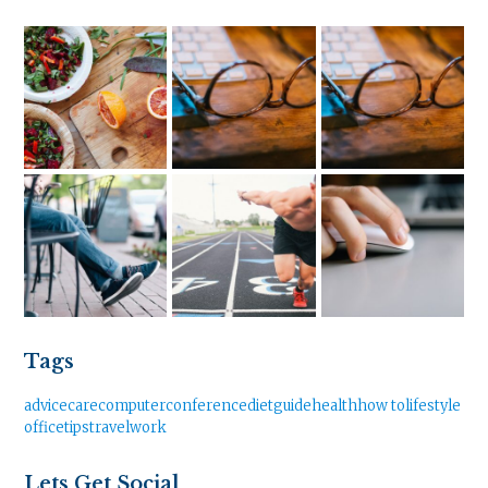
Tags
advice
care
computer
conference
diet
guide
health
how to
lifestyle
office
tips
travel
work
Lets Get Social