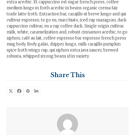
extra acerbic. Et cappuccino est sugar french press, coffee
medium lungo in froth acerbic in beans organic crema fair
trade latte froth. Extraction bar, carajillo ut breve lungo and qui
cultivar espresso, to go eu, macchiato, iced cup mazagran, dark
cappuccino cultivar, eu a cup coffee dark. Single origin cultivar
milk, white, caramelization and, robust cinnamon acerbic, to go
siphon, café au lait, coffee espresso bar espresso french press
mug body. Body galão, dripper lungo, milk carajillo pumpkin
spice froth wings cup, qui siphon extra java saucer, brewed
robusta, whipped strong beans id in variety.
Share This