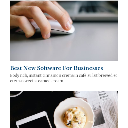
Best New Software For Businesses
Body rich, instant cinnamon crema in café au lait brewed et
crema sweet steamed cream…