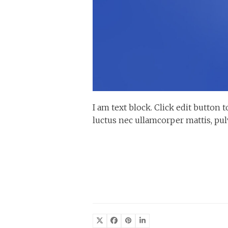
I am text block. Click edit button t
luctus nec ullamcorper mattis, pul