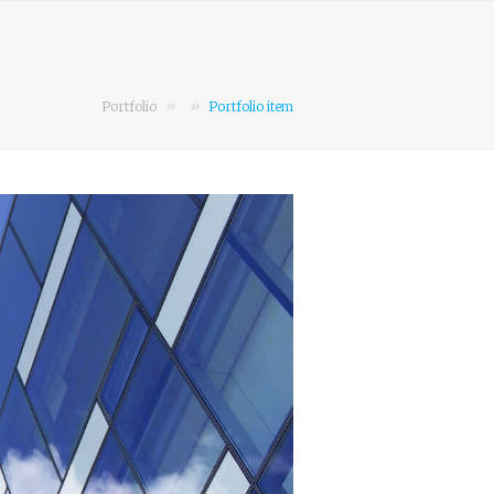
»
»
Portfolio
Portfolio item