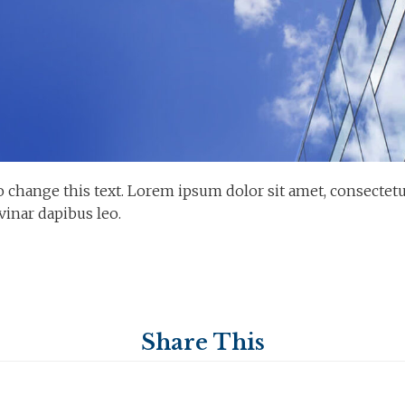
o change this text. Lorem ipsum dolor sit amet, consectetur a
vinar dapibus leo.
Share This