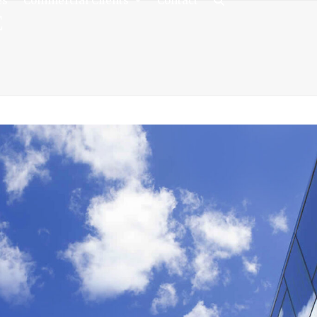
es
Commercial Clients
Contact