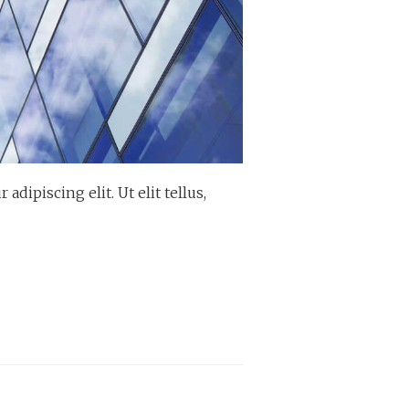
dipiscing elit. Ut elit tellus,