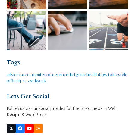
Tags
advice
care
computer
conference
diet
guide
health
how to
lifestyle
office
tips
travel
work
Lets Get Social
Follow us via our social profiles for the latest news in Web
Design & WordPress
Twitter
Facebook
YouTube
RSS
(deprecated)