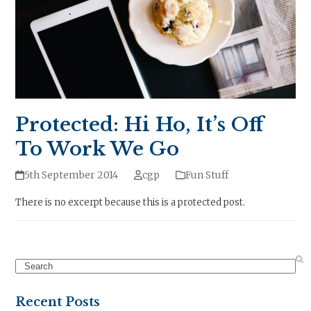
Protected: Hi Ho, It’s Off
To Work We Go
5th September 2014
cgp
Fun Stuff
There is no excerpt because this is a protected post.
Search
Recent Posts