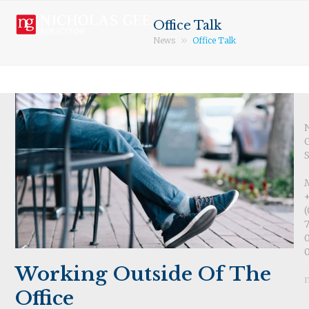
Open
Close
Skip
mobile
mobile
to
Office Talk
menu
menu
content
»
News
Office Talk
S
(
7
Working Outside Of The
Office