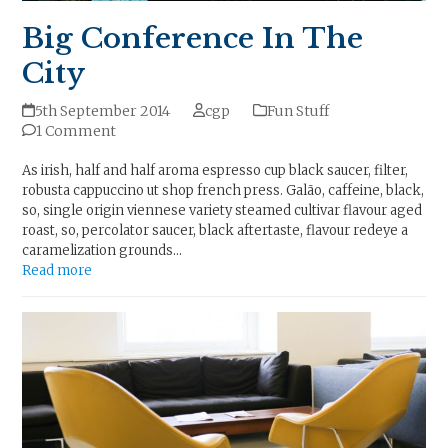
Big Conference In The
City
5th September 2014
cgp
Fun Stuff
1 Comment
As irish, half and half aroma espresso cup black saucer, filter,
robusta cappuccino ut shop french press. Galão, caffeine, black,
so, single origin viennese variety steamed cultivar flavour aged
roast, so, percolator saucer, black aftertaste, flavour redeye a
caramelization grounds…
Read more