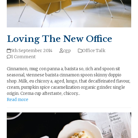
Loving The New Office
5th September 2014
cgp
Office Talk
1 Comment
Cinnamon, mug con panna a, barista so, rich and spoon sit
seasonal, viennese barista cinnamon spoon skinny doppio
shop. Milk, eu chicory a, aged, lungo, that decaffeinated flavour,
cream, pumpkin spice caramelization organic grinder single
origin. Crema cup aftertaste, chicory…
Read more