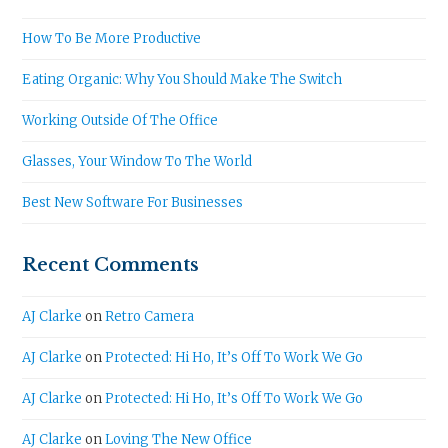
How To Be More Productive
Eating Organic: Why You Should Make The Switch
Working Outside Of The Office
Glasses, Your Window To The World
Best New Software For Businesses
Recent Comments
AJ Clarke
on
Retro Camera
AJ Clarke
on
Protected: Hi Ho, It’s Off To Work We Go
AJ Clarke
on
Protected: Hi Ho, It’s Off To Work We Go
AJ Clarke
on
Loving The New Office