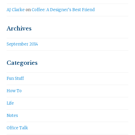
AJ Clarke
on
Coffee: A Designer’s Best Friend
Archives
September 2014
Categories
Fun Stuff
How To
Life
Notes
Office Talk