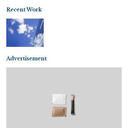
Recent Work
Advertisement