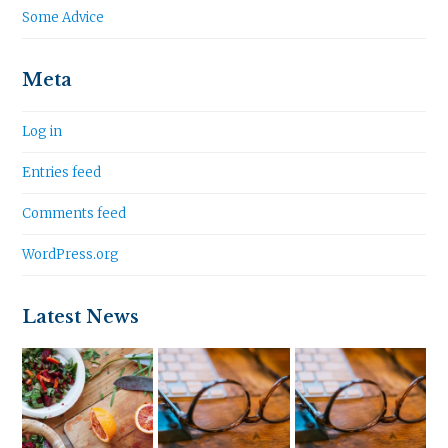
Some Advice
Meta
Log in
Entries feed
Comments feed
WordPress.org
Latest News